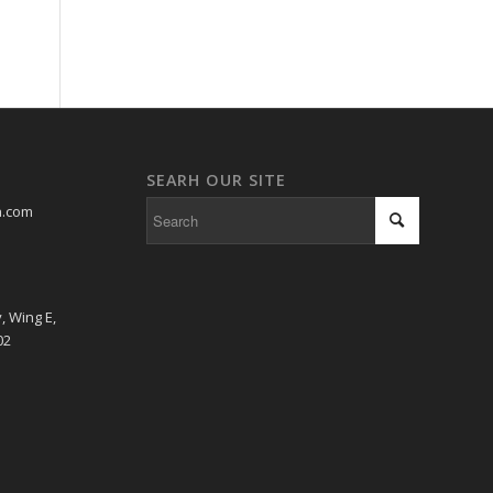
SEARH OUR SITE
a.com
, Wing E,
02