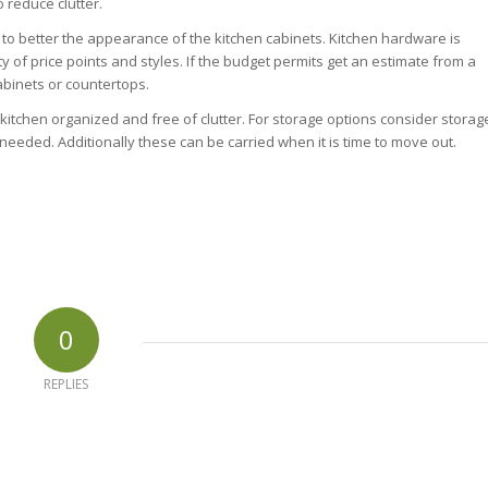
o reduce clutter.
 to better the appearance of the kitchen cabinets. Kitchen hardware is
y of price points and styles. If the budget permits get an estimate from a
binets or countertops.
e kitchen organized and free of clutter. For storage options consider storag
eded. Additionally these can be carried when it is time to move out.
0
REPLIES