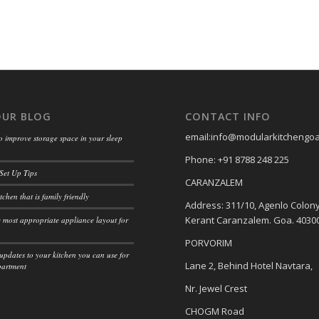
OUR BLOG
CONTACT INFO
email:info@modularkitchengo
o improve storage space in your sleep
Phone: +91 8788 248 225
Set Up Tips
CARANZALEM
tchen that is family friendly
Address: 311/10, Agenlo Colony
Kerant Caranzalem. Goa. 4030
 most appropriate appliance layout for
PORVORIM
updates to your kitchen you can use for
Lane 2, Behind Hotel Navtara,
partment
Nr. Jewel Crest
CHOGM Road