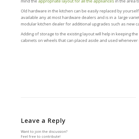
mind the
appropriate layout for all the appliances
in the area t
Old hardware in the kitchen can be easily replaced by yourself
available any at most hardware dealers and is in a large variet
modular kitchen dealer for additional upgrades such as new ca
Adding of storage to the existing layout will help in keeping th
cabinets on wheels that can placed aside and used whenever ne
Leave a Reply
Want to join the discussion?
Feel free to contribute!