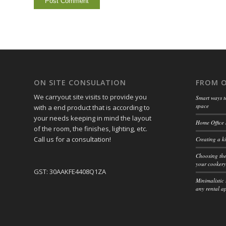
ON SITE CONSULATION
FROM 
We carryout site visits to provide you
Smart ways t
space
with a end product that is according to
your needs keeping in mind the layout
Home Office 
of the room, the finishes, lighting, etc.
Call us for a consultation!
Creating a ki
Choosing the
your cookery
GST: 30AAKFE4408Q1ZA
Minimalistic 
any rental a