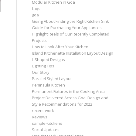
Modular Kitchen in Goa
faqs
goa
Going About Finding the Right Kitchen Sink
Guide for Purchasing Your Appliances
Highlight Reels of Our Recently Completed
Projects
How to Look After Your Kitchen
Island Kitchenette Installation Layout Design
L Shaped Designs
Lighting Tips
Our Story
Parallel Styled Layout
Peninsula Kitchen
Permanent Fixtures in the Cooking Area
Project Delivered Across Goa: Design and
Style Recommendations for 2022
recent-work
Reviews
sample-kitchens
Social Updates