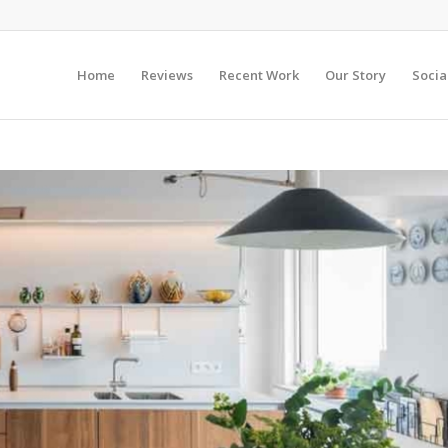
Home
Reviews
Recent Work
Our Story
Socia