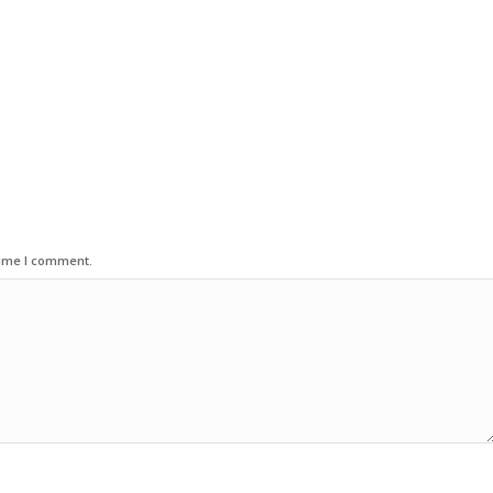
time I comment.