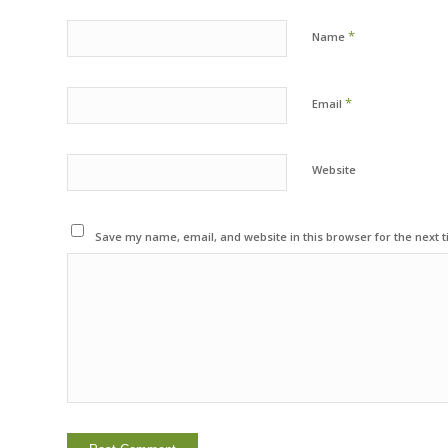
*
Name
*
Email
Website
Save my name, email, and website in this browser for the next 