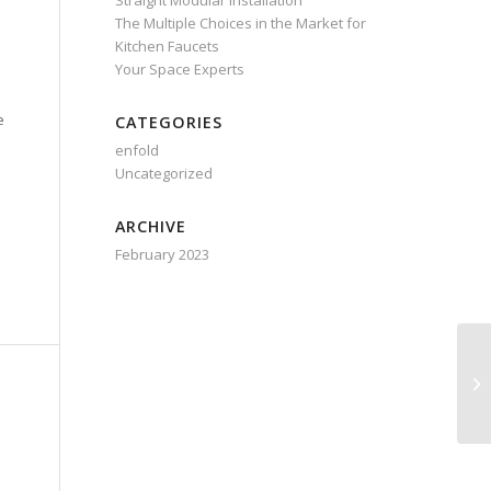
Straight Modular Installation
The Multiple Choices in the Market for
Kitchen Faucets
Your Space Experts
e
CATEGORIES
enfold
Uncategorized
ARCHIVE
February 2023