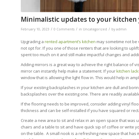
Minimalistic updates to your kitchen
/
/
/
February 10, 2023
0 Comments
in
Uncategorized
by
admin
Upgrading a
rented apartment’s kitchen
may sometime not be v
not opt for. If you one of those renters that are looking to upli
spent too much on it and still make impactful changes and addi
Adding mirrors is a great way to achieve the right balance of vis
mirror can instantly help make a statement. If your
kitchen lack
window that is allowing the light flow in. This would help in ampl
If your existing backsplashes in your kitchen are dull and borin
backsplashes over the existing one. There are readily available
If the flooring needs to be improved, consider adding vinyl floor
thickness and can be self-installed if you have squared or rect
Create a new area to sit and relax in an open space that was unu
chairs and a table to sit and have quick sip of coffee or write 
on the table. A small nook is a refreshing new space that has 