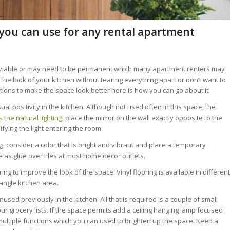
 you can use for any rental apartment
iable or may need to be permanent which many apartment renters may
ft the look of your kitchen without tearing everything apart or don’t want to
tions to make the space look better here is how you can go about it.
ual positivity in the kitchen. Although not used often in this space, the
s the natural lighting
, place the mirror on the wall exactly opposite to the
ifying the light entering the room.
g, consider a color that is bright and vibrant and place a temporary
 as glue over tiles at most home decor outlets.
ing to improve the look of the space. Vinyl flooring is available in different
angle kitchen area.
sed previously in the kitchen. All that is required is a couple of small
your grocery lists. If the space permits add a ceiling hanging lamp focused
multiple functions which you can used to brighten up the space. Keep a