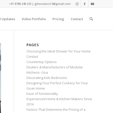
+91 8788 248 225 | glencolaco12@gmail.com
l Updates
Video Portfolio
Pricing
Contact
PAGES
Choosing the Ideal Shower for Your Home
Contact
Countertop Options
Dealers & Manufacturers of Modular
Kitchens- Goa
Decorating Kids Bedrooms
Designing Your Perfect Cookery for Your
Goan Home
Ease of Functionality
Experienced Home & Kitchen Makers Since
2014
Factors That Determine the Pricing of a