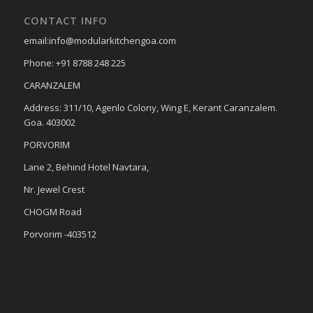
CONTACT INFO
email:info@modularkitchengoa.com
Phone: +91 8788 248 225
CARANZALEM
Address: 311/10, Agenlo Colony, Wing E, Kerant Caranzalem.
Goa. 403002
PORVORIM
Lane 2, Behind Hotel Navtara,
Nr. Jewel Crest
CHOGM Road
Porvorim -403512