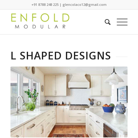
+91 8788 248 225 | glencolaco12@gmail.com
L SHAPED DESIGNS