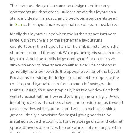
The L-shaped design is a common design used in many
apartments in urban areas. Builders create this layout as a
standard design in most 2 and 3 bedroom apartments seen
in
Goa
as this layout makes optimal use of space available.
Ideally this layout is used when the kitchen space isn’t very
large. Using two walls of the kitchen the layout runs
countertops in the shape of an ‘L. The sink is installed on the
shorter section of the layout. While planning this section of the
layout it should be ideally large enough to fit a double size
sink with enough free space on either side. The cook-top is
generally installed towards the opposite corner of the layout.
Provisions for wiring the fridge are made either opposite the
cook-top or diagonal to it to form a smooth flowing work
triangle. Ideally this layout typically has two windows on both
walls to assist with air flow and to bring in natural light. Avoid
installing overhead cabinets above the cooktop top as it would
cast a shadow while you cook and will also pick up cooking
grease. Ideally a provision for bright lighting needs to be
installed above the cook top. For the storage units and cabinet
space, drawers or shelves for cookware is placed adjacent to