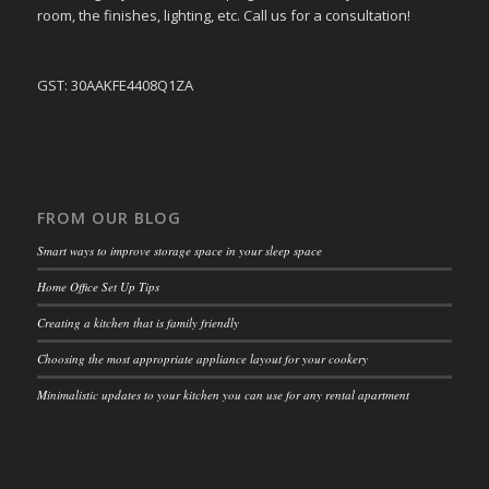
room, the finishes, lighting, etc. Call us for a consultation!
GST: 30AAKFE4408Q1ZA
FROM OUR BLOG
Smart ways to improve storage space in your sleep space
Home Office Set Up Tips
Creating a kitchen that is family friendly
Choosing the most appropriate appliance layout for your cookery
Minimalistic updates to your kitchen you can use for any rental apartment