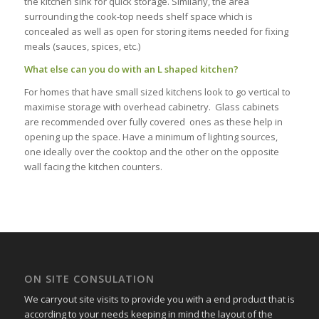
the kitchen sink for quick storage. Similarly, the area
surrounding the cook-top needs shelf space which is
concealed as well as open for storing items needed for fixing
meals (sauces, spices, etc.)
What else can you do with an L shaped kitchen?
For homes that have small sized kitchens look to go vertical to
maximise storage with overhead cabinetry. Glass cabinets
are recommended over fully covered ones as these help in
opening up the space. Have a minimum of lighting sources,
one ideally over the cooktop and the other on the opposite
wall facing the kitchen counters.
ON SITE CONSULATION
We carryout site visits to provide you with a end product that is
according to your needs keeping in mind the layout of the