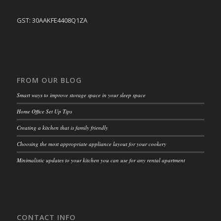
GST: 30AAKFE4408Q1ZA
FROM OUR BLOG
Smart ways to improve storage space in your sleep space
Home Office Set Up Tips
Creating a kitchen that is family friendly
Choosing the most appropriate appliance layout for your cookery
Minimalistic updates to your kitchen you can use for any rental apartment
CONTACT INFO