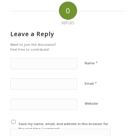
0
REPLIES
Leave a Reply
Want to join the discussion?
Feel free to contribute!
*
Name
*
Email
Website
Save my name, email, and website in this browser for
the next time I comment.