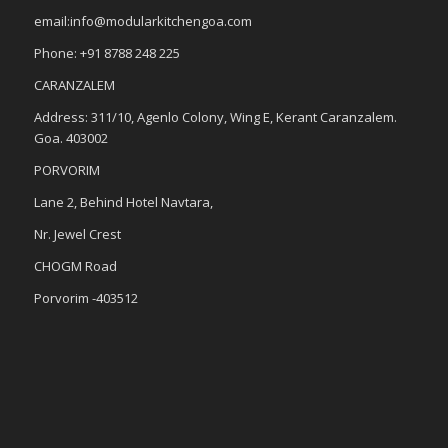
email:info@modularkitchengoa.com
Phone: +91 8788 248 225
CARANZALEM
Address: 311/10, Agenlo Colony, Wing E, Kerant Caranzalem.
Goa. 403002
PORVORIM
Lane 2, Behind Hotel Navtara,
Nr. Jewel Crest
CHOGM Road
Porvorim -403512