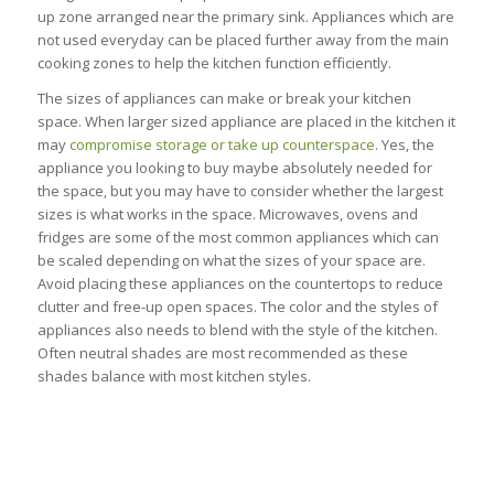
up zone arranged near the primary sink. Appliances which are
not used everyday can be placed further away from the main
cooking zones to help the kitchen function efficiently.
The sizes of appliances can make or break your kitchen
space. When larger sized appliance are placed in the kitchen it
may
compromise storage or take up counterspace
. Yes, the
appliance you looking to buy maybe absolutely needed for
the space, but you may have to consider whether the largest
sizes is what works in the space. Microwaves, ovens and
fridges are some of the most common appliances which can
be scaled depending on what the sizes of your space are.
Avoid placing these appliances on the countertops to reduce
clutter and free-up open spaces. The color and the styles of
appliances also needs to blend with the style of the kitchen.
Often neutral shades are most recommended as these
shades balance with most kitchen styles.