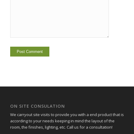
ON SITE CONSULATION
We carryout site visits to provide you with a end product that is
according to your needs keeping in mind the layout of the
room, the finishes, lighting, etc. Call us for a consultation!