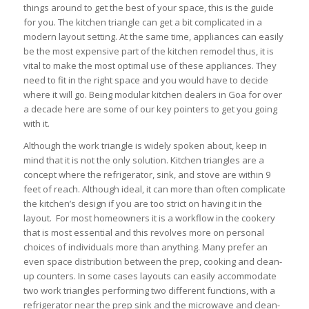
things around to get the best of your space, this is the guide
for you. The kitchen triangle can get a bit complicated in a
modern layout setting. At the same time, appliances can easily
be the most expensive part of the kitchen remodel thus, it is
vital to make the most optimal use of these appliances. They
need to fit in the right space and you would have to decide
where it will go. Being modular kitchen dealers in Goa for over
a decade here are some of our key pointers to get you going
with it.
Although the work triangle is widely spoken about, keep in
mind that it is not the only solution. Kitchen triangles are a
concept where the refrigerator, sink, and stove are within 9
feet of reach. Although ideal, it can more than often complicate
the kitchen’s design if you are too strict on having it in the
layout. For most homeowners it is a workflow in the cookery
that is most essential and this revolves more on personal
choices of individuals more than anything. Many prefer an
even space distribution between the prep, cooking and clean-
up counters. In some cases layouts can easily accommodate
two work triangles performing two different functions, with a
refrigerator near the prep sink and the microwave and clean-