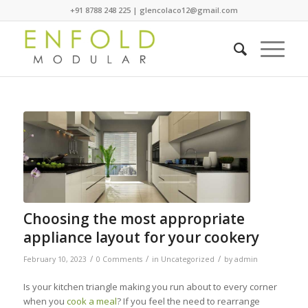
+91 8788 248 225 | glencolaco12@gmail.com
Choosing the most appropriate
appliance layout for your cookery
/
/
/
February 10, 2023
0 Comments
in
Uncategorized
by
admin
Is your kitchen triangle making you run about to every corner
when you
cook a meal
? If you feel the need to rearrange